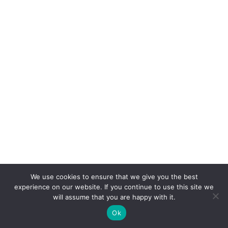
We use cookies to ensure that we give you the best
experience on our website. If you continue to use this site we
will assume that you are happy with it.
Ok