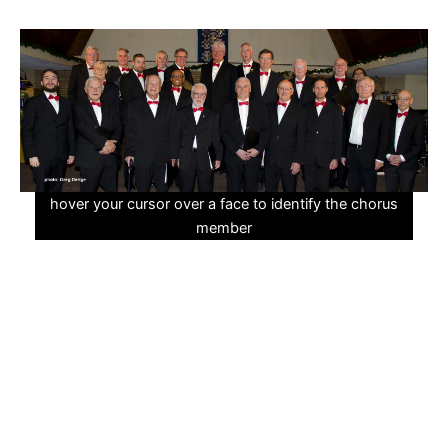
Skip
to
content
hover your cursor over a face to identify the chorus
member