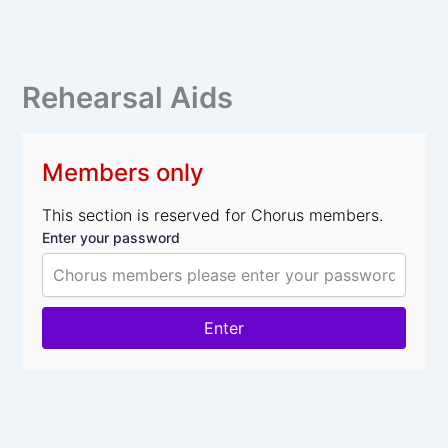
Skip
to
content
Rehearsal Aids
Members only
This section is reserved for Chorus members.
Enter your password
Enter