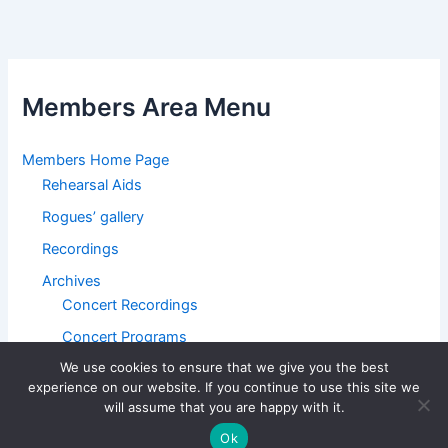
Members Area Menu
Members Home Page
Rehearsal Aids
Rogues’ gallery
Recordings
Archives
Concert Recordings
Concert Programs
We use cookies to ensure that we give you the best
BMC Home Page
experience on our website. If you continue to use this site we
will assume that you are happy with it.
Ok