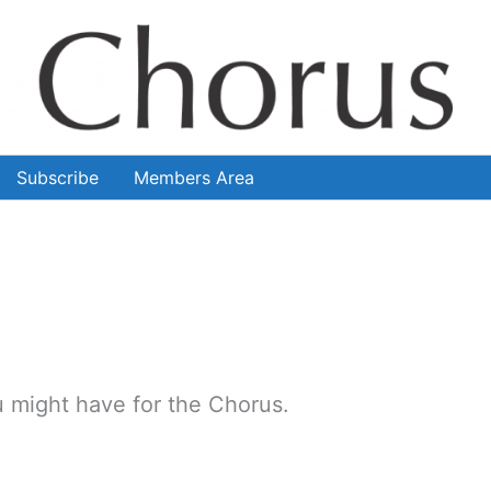
Subscribe
Members Area
 might have for the Chorus.