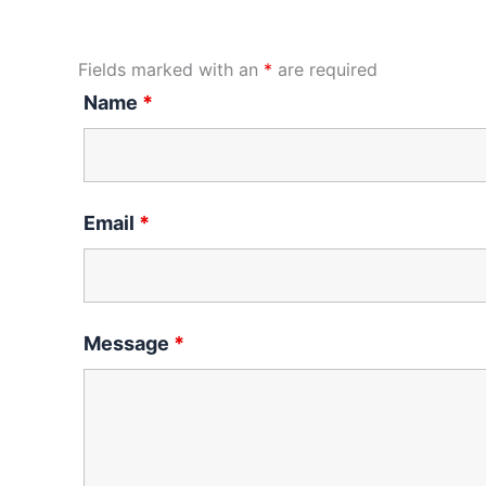
Fields marked with an
*
are required
Name
*
Email
*
Message
*