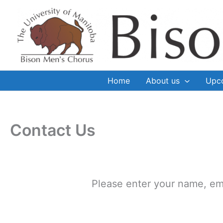
Skip
to
content
Home
About us
Upc
Contact Us
Please enter your name, em