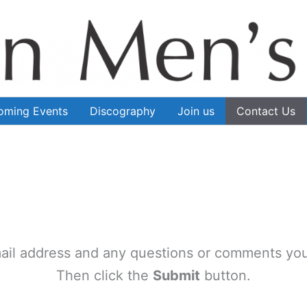
oming Events
Discography
Join us
Contact Us
ail address and any questions or comments you
Then click the
Submit
button.