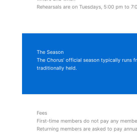
Rehearsals are on Tuesdays, 5:00 pm to 7:0
The Season
The Chorus’ official season typically runs f
traditionally held.
Fees
First-time members do not pay any membersh
Returning members are asked to pay annu