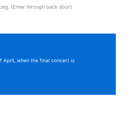
eg. (Enter through back door)
 April, when the final concert is