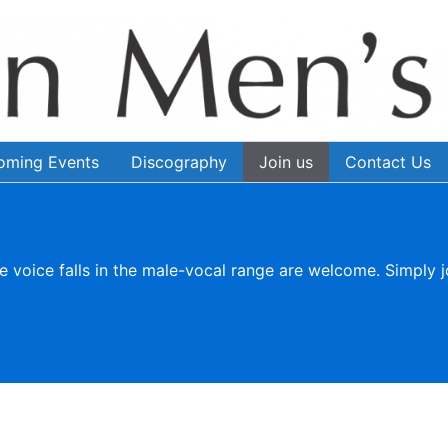
oming Events
Discography
Join us
Contact Us
e voice falls in the male-vocal range are welcome. Simply j