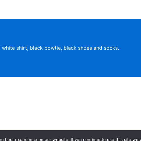
, white shirt, black bowtie, black shoes and socks.
affiliated w
e best experience on our website. If you continue to use this site we w