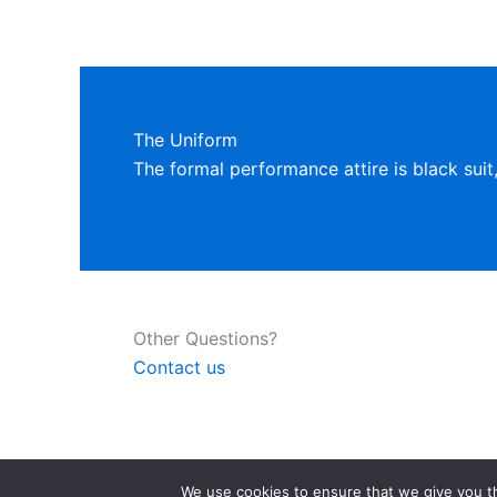
The Uniform
The formal performance attire is black suit
Other Questions?
Contact us
We use cookies to ensure that we give you th
Copyright © 2026 Bison Men's Chorus