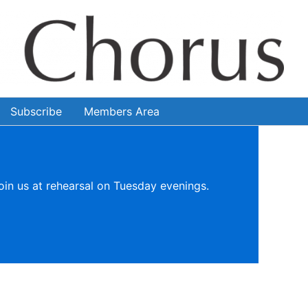
Subscribe
Members Area
oin us at rehearsal on Tuesday evenings.