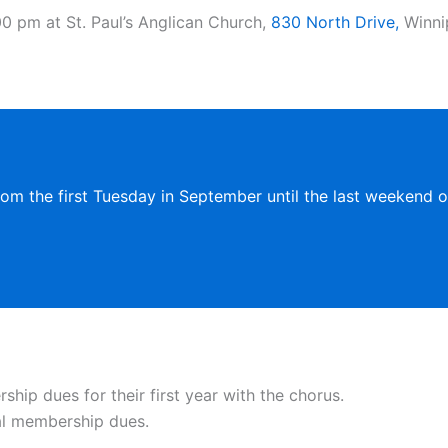
0 pm at St. Paul’s Anglican Church,
830 North Drive,
Winnip
rom the first Tuesday in September until the last weekend of
ip dues for their first year with the chorus.
al membership dues.